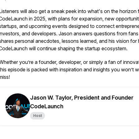
Listeners will also get a sneak peek into what's on the horizon 
CodeLaunch in 2025, with plans for expansion, new opportuniti
startups, and upcoming events designed to connect entreprene
investors, and developers. Jason answers questions from fans
shares personal anecdotes, lessons learned, and his vision for
CodeLaunch will continue shaping the startup ecosystem.
Whether you’re a founder, developer, or simply a fan of innova
this episode is packed with inspiration and insights you won’t w
miss!
Jason W. Taylor, President and Founder
CodeLaunch
Host