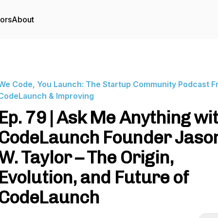
tors
About
We Code, You Launch: The Startup Community Podcast F
CodeLaunch & Improving
Ep. 79 | Ask Me Anything wi
CodeLaunch Founder Jaso
W. Taylor – The Origin,
Evolution, and Future of
CodeLaunch