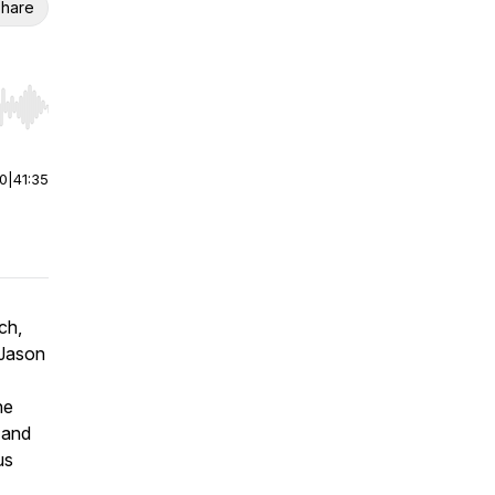
hare
r end. Hold shift to jump forward or backward.
00
|
41:35
ch
,
 Jason
he
 and
us