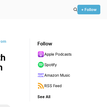
+ Follow
rom
Follow
Apple Podcasts
th
n
Spotify
Amazon Music
RSS Feed
See All