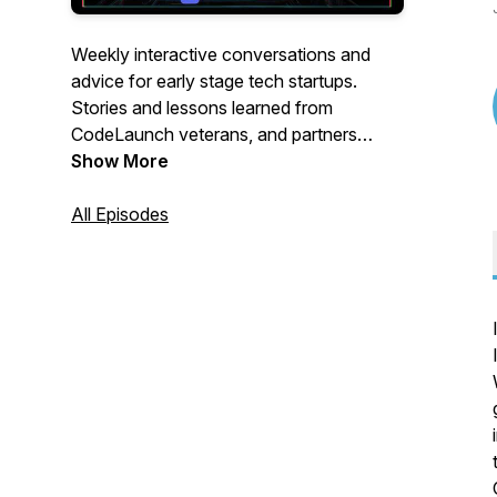
Weekly interactive conversations and
advice for early stage tech startups.
Stories and lessons learned from
CodeLaunch veterans, and partners
within our CodeLaunch family as we
Show More
accelerate startup ecosystems all over N.
America. Join us live to participate via the
All Episodes
CodeLaunch Discord Community server:
https://discord.gg/wBqSkv62SN