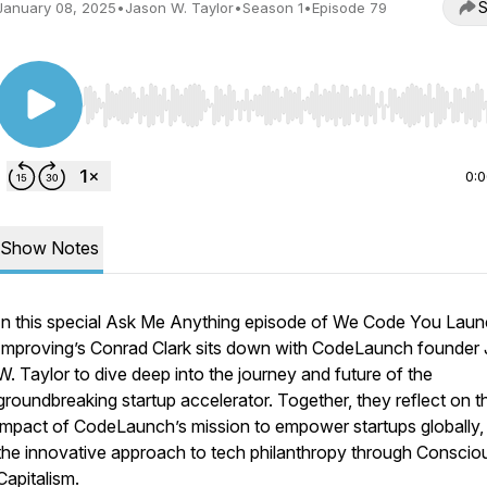
S
January 08, 2025
•
Jason W. Taylor
•
Season 1
•
Episode 79
Use Left/Right to seek, Home/End to jump to start o
0:
Show Notes
In this special Ask Me Anything episode of
We Code You Laun
Improving’s Conrad Clark sits down with CodeLaunch founder
W. Taylor to dive deep into the journey and future of the
groundbreaking startup accelerator. Together, they reflect on t
impact of CodeLaunch’s mission to empower startups globally,
the innovative approach to tech philanthropy through Conscio
Capitalism.