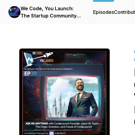
We Code, You Launch:
Episodes
Contribu
The Startup Community
Podcast From
CodeLaunch & Improving