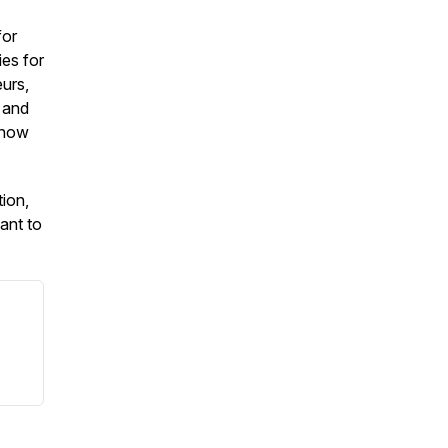
for
es for
urs,
 and
 how
tion,
ant to