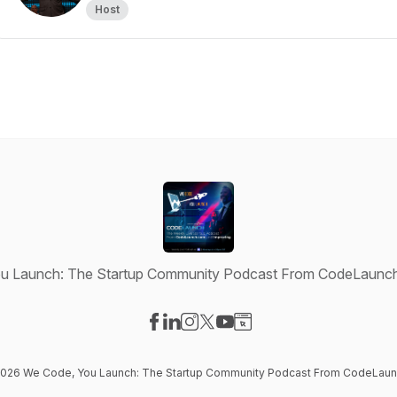
Host
u Launch: The Startup Community Podcast From CodeLaunch
Visit our Facebook page
Visit our LinkedIn page
Visit our Instagram page
Visit our X-com page
Visit our YouTube page
Visit our Website page
 2026 We Code, You Launch: The Startup Community Podcast From CodeLaun