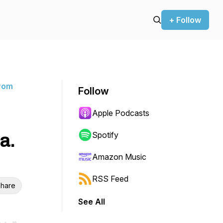
+ Follow
rom
Follow
Apple Podcasts
a.
Spotify
Amazon Music
RSS Feed
hare
See All