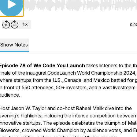
Use Left/Right to seek, Home/End to jump to start o
0:0
Show Notes
Episode 78 of
We Code You Launch
takes listeners to the thr
finale of the inaugural CodeLaunch World Championship 2024,
where startups from the U.S., Canada, and Mexico battled for g
in front of 550 attendees, 50+ investors, and a vast livestream
audience.
Host Jason W. Taylor and co-host Raheel Malik dive into the
evening’s highlights, including the intense competition between
innovative startups. The episode celebrates the triumph of Mat
Bioworks, crowned World Champion by audience votes, and E