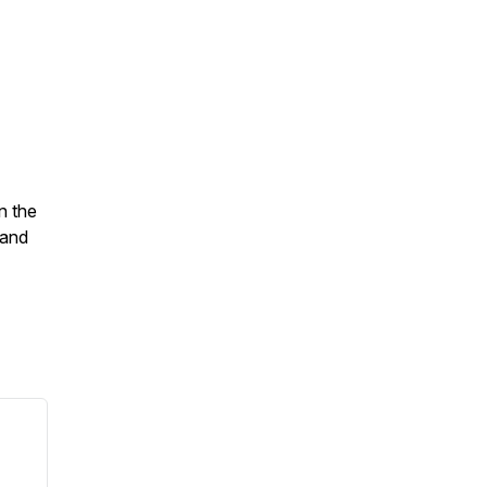
n the
 and