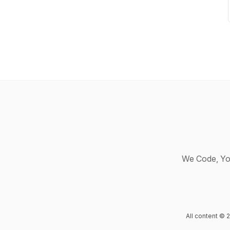
We Code, Yo
All content ©