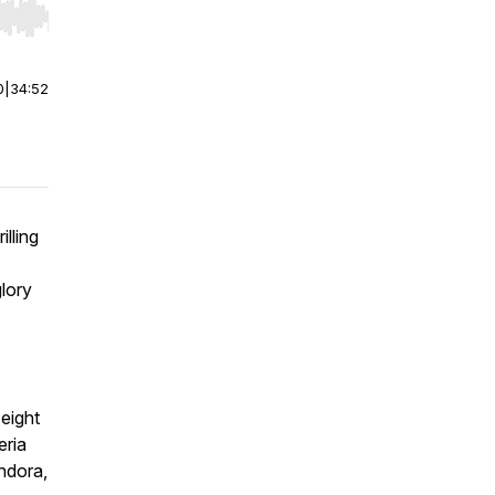
r end. Hold shift to jump forward or backward.
0
|
34:52
illing
lory
 eight
eria
ndora,