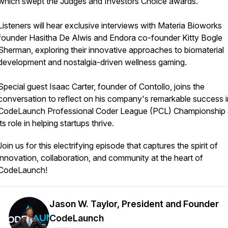
which swept the Judges and Investors Choice awards.
Listeners will hear exclusive interviews with Materia Bioworks
founder Hasitha De Alwis and Endora co-founder Kitty Bogle
Sherman, exploring their innovative approaches to biomaterial
development and nostalgia-driven wellness gaming.
Special guest Isaac Carter, founder of Contollo, joins the
conversation to reflect on his company's remarkable success i
CodeLaunch Professional Coder League (PCL) Championship
its role in helping startups thrive.
Join us for this electrifying episode that captures the spirit of
innovation, collaboration, and community at the heart of
CodeLaunch!
Jason W. Taylor, President and Founder
CodeLaunch