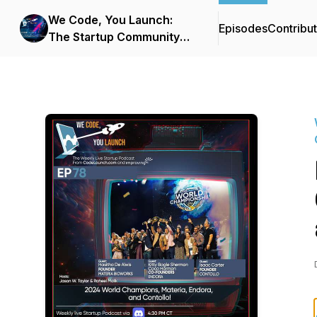
We Code, You Launch:
Episodes
Contribu
The Startup Community
Podcast From
CodeLaunch & Improving