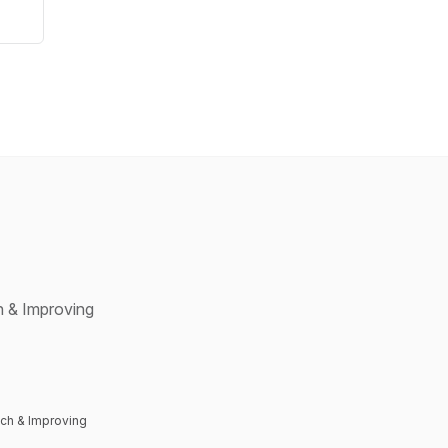
 & Improving
ch & Improving