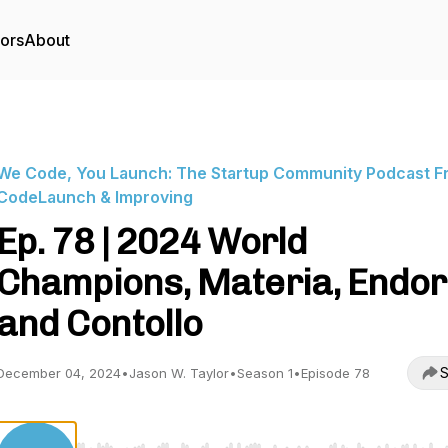
tors
About
We Code, You Launch: The Startup Community Podcast F
CodeLaunch & Improving
Ep. 78 | 2024 World
Champions, Materia, Endor
and Contollo
S
December 04, 2024
•
Jason W. Taylor
•
Season 1
•
Episode 78