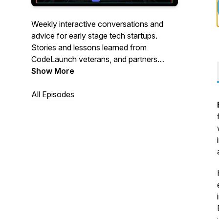
Weekly interactive conversations and
advice for early stage tech startups.
Stories and lessons learned from
CodeLaunch veterans, and partners
within our CodeLaunch family as we
Show More
accelerate startup ecosystems all over N.
America. Join us live to participate via the
All Episodes
CodeLaunch Discord Community server:
https://discord.gg/wBqSkv62SN