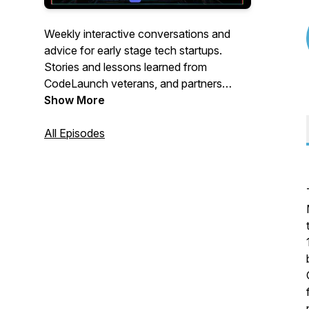
Weekly interactive conversations and
advice for early stage tech startups.
Stories and lessons learned from
CodeLaunch veterans, and partners
within our CodeLaunch family as we
Show More
accelerate startup ecosystems all over N.
America. Join us live to participate via the
All Episodes
CodeLaunch Discord Community server:
https://discord.gg/wBqSkv62SN