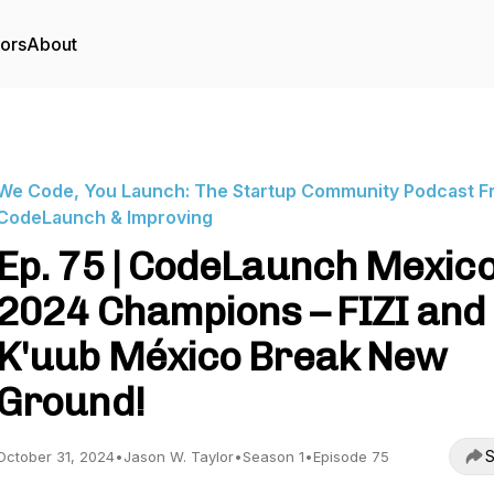
tors
About
We Code, You Launch: The Startup Community Podcast F
CodeLaunch & Improving
Ep. 75 | CodeLaunch Mexic
2024 Champions – FIZI and
K'uub México Break New
Ground!
S
October 31, 2024
•
Jason W. Taylor
•
Season 1
•
Episode 75