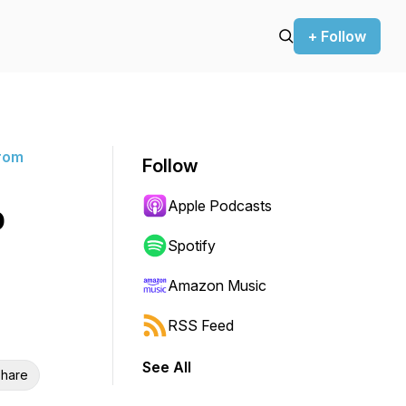
+ Follow
rom
Follow
Apple Podcasts
o
Spotify
Amazon Music
RSS Feed
See All
hare