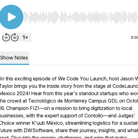
Use Left/Right to seek, Home/End to jump to start o
0:0
Show Notes
In this exciting episode of
We Code You Launch
, host Jason 
Taylor brings you the inside story from the stage at CodeLaun
Mexico 2024! Hear from this year's standout startups who w
the crowd at Tecnológico de Monterrey Campus GDL on Octo
16. Champion
FIZI
—on a mission to bring digitization to local
businesses, with the expert support of Contollo—and Judges'
Choice winner
K'uub México
, streamlining logistics for a susta
future with DWSoftware, share their journey, insights, and what
next. Dive into the energy, challenges, and wins that make