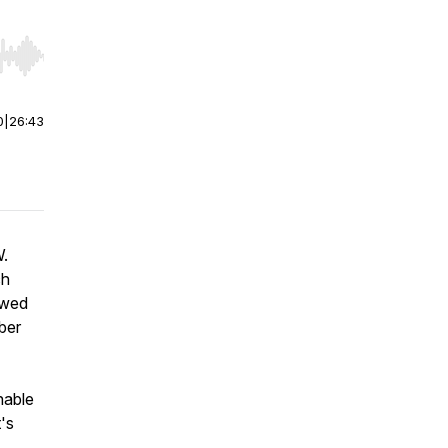
r end. Hold shift to jump forward or backward.
0
|
26:43
W.
ch
owed
ber
inable
's