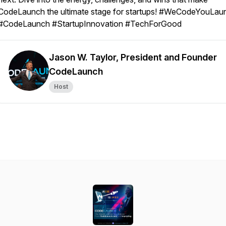
CodeLaunch the ultimate stage for startups! #WeCodeYouLau
#CodeLaunch #StartupInnovation #TechForGood
Jason W. Taylor, President and Founder
CodeLaunch
Host