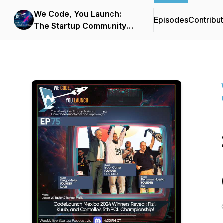
We Code, You Launch:
Episodes
Contribu
The Startup Community
Podcast From
CodeLaunch & Improving