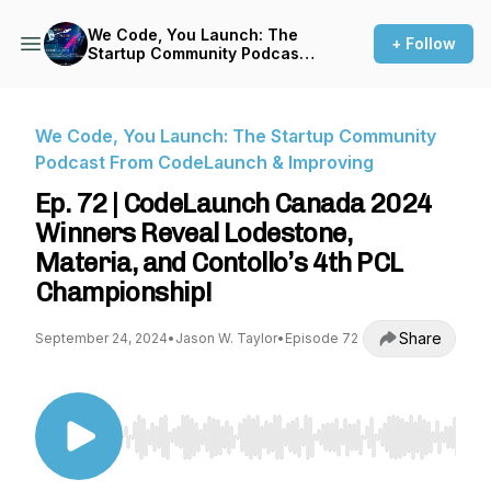
We Code, You Launch: The
+ Follow
Startup Community Podcast
From CodeLaunch &
Improving
We Code, You Launch: The Startup Community
Podcast From CodeLaunch & Improving
Ep. 72 | CodeLaunch Canada 2024
Winners Reveal Lodestone,
Materia, and Contollo’s 4th PCL
Championship!
Share
September 24, 2024
•
Jason W. Taylor
•
Episode 72
Use Left/Right to seek, Home/End to jump to st