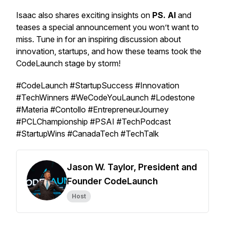
Isaac also shares exciting insights on
PS. AI
and
teases a special announcement you won’t want to
miss. Tune in for an inspiring discussion about
innovation, startups, and how these teams took the
CodeLaunch stage by storm!
#CodeLaunch #StartupSuccess #Innovation
#TechWinners #WeCodeYouLaunch #Lodestone
#Materia #Contollo #EntrepreneurJourney
#PCLChampionship #PSAI #TechPodcast
#StartupWins #CanadaTech #TechTalk
Jason W. Taylor, President and
Founder CodeLaunch
Host