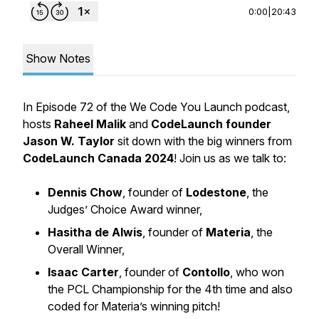
0:00
|
20:43
Show Notes
In Episode 72 of the
We Code You Launch
podcast,
hosts
Raheel Malik
and
CodeLaunch founder
Jason W. Taylor
sit down with the big winners from
CodeLaunch Canada 2024
! Join us as we talk to:
Dennis Chow
, founder of
Lodestone
, the
Judges’ Choice Award winner,
Hasitha de Alwis
, founder of
Materia
, the
Overall Winner,
Isaac Carter
, founder of
Contollo
, who won
the PCL Championship for the 4th time and also
coded for Materia’s winning pitch!